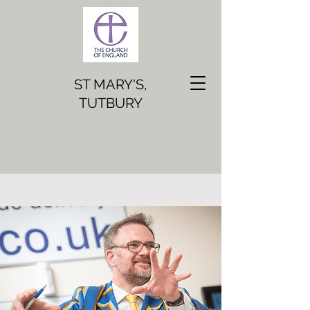
ST MARY'S,
TUTBURY