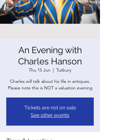
An Evening with
Charles Hanson
Thu 15 Jun
  |  
Tutbury
Charles will talk about his life in antiques.
Please note this is NOT a valuation evening
Tickets are not on sale
See other events