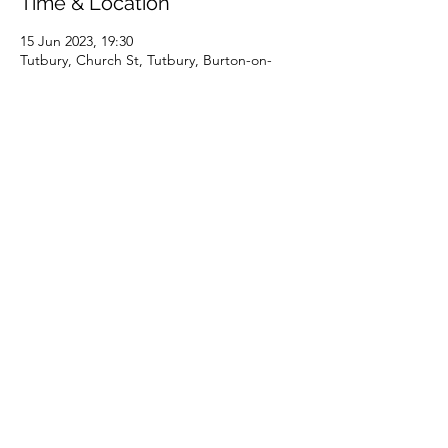
Time & Location
15 Jun 2023, 19:30
Tutbury, Church St, Tutbury, Burton-on-
Trent DE13 9JE, UK
About the event
Doors open at 7pm. Ticket includes cheese 
and wine supper to follow.
Terms of Use
Privacy Notice
© 2021/25 by the Priory Church of St Mary, Tutbury. UK
CCLI RG19-395688