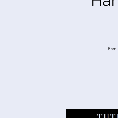
Har
Barn 