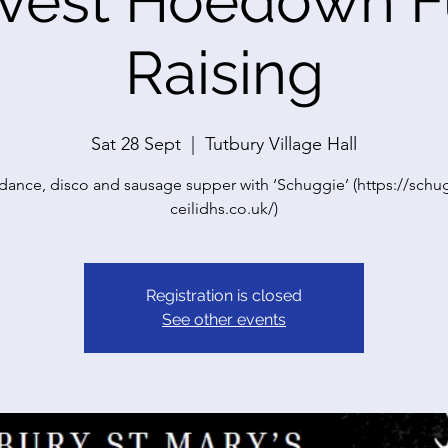
vest Hoedown 
Raising
Sat 28 Sept
  |  
Tutbury Village Hall
dance, disco and sausage supper with ‘Schuggie’ (https://schu
ceilidhs.co.uk/)
Registration is closed
See other events