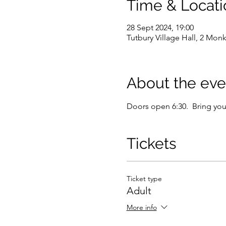
Time & Locati
28 Sept 2024, 19:00
Tutbury Village Hall, 2 Mon
About the eve
Doors open 6:30.  Bring you
Tickets
Ticket type
Adult
More info