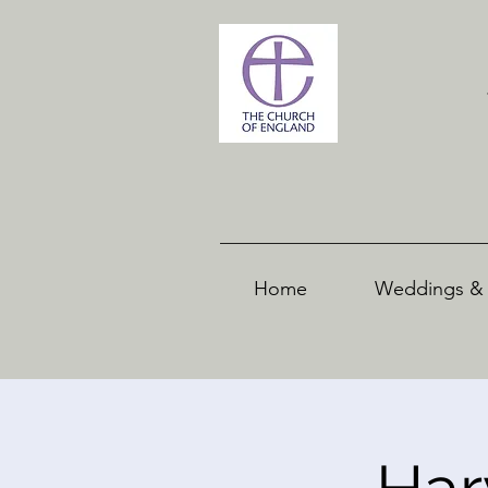
Home
Weddings & 