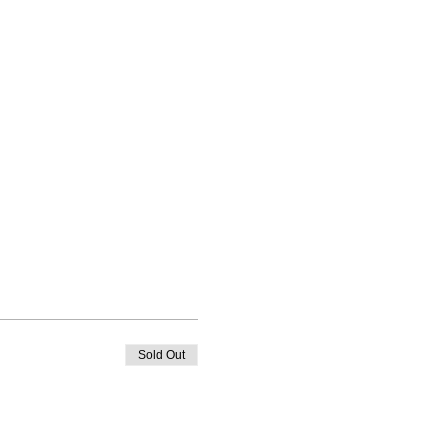
Sold Out