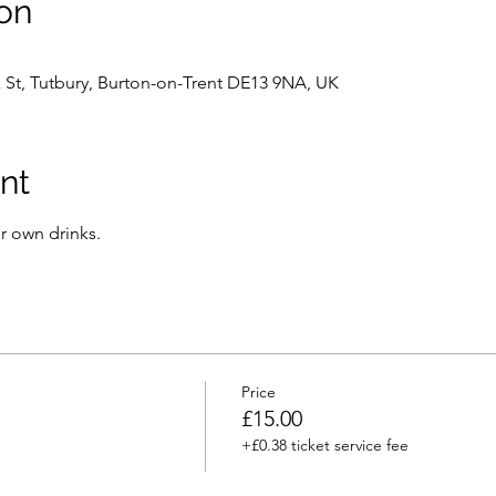
on
k St, Tutbury, Burton-on-Trent DE13 9NA, UK
nt
r own drinks.
Price
£15.00
+£0.38 ticket service fee