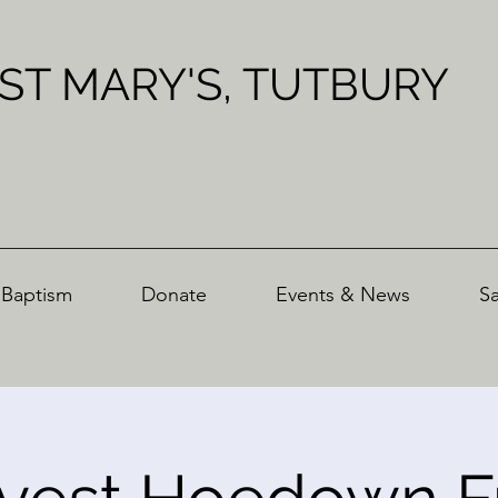
ST MARY'S, TUTBURY
Baptism
Donate
Events & News
S