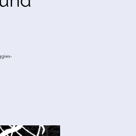
Fund
ggies-