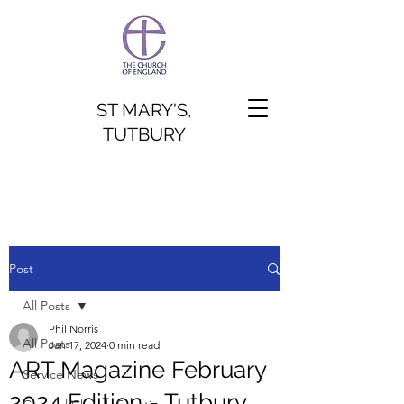
ST MARY'S,
TUTBURY
Post
All Posts
Phil Norris
All Posts
Jan 17, 2024
0 min read
ART Magazine February
Service News
2024 Edition - Tutbury