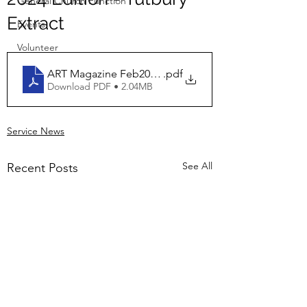
General Church Function
Extract
Events
Volunteer
ART Magazine Feb2024 Tutbury Extract
.pdf
Download PDF • 2.04MB
Service News
See All
Recent Posts