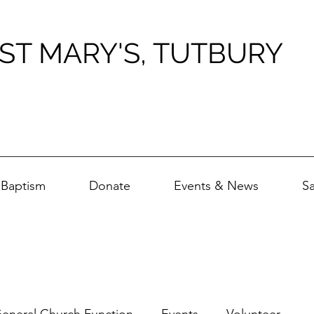
ST MARY'S, TUTBURY
Baptism
Donate
Events & News
S
eneral Church Function
Events
Volunteer