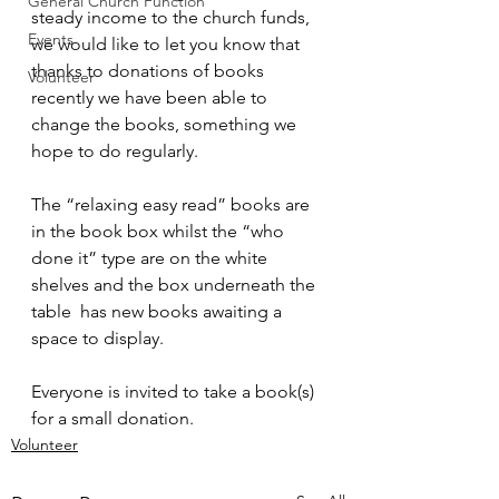
General Church Function
steady income to the church funds, 
Events
we would like to let you know that 
thanks to donations of books 
Volunteer
recently we have been able to 
change the books, something we 
hope to do regularly. 
The “relaxing easy read” books are 
in the book box whilst the “who 
done it” type are on the white 
shelves and the box underneath the 
table  has new books awaiting a 
space to display. 
Everyone is invited to take a book(s) 
for a small donation.
Volunteer