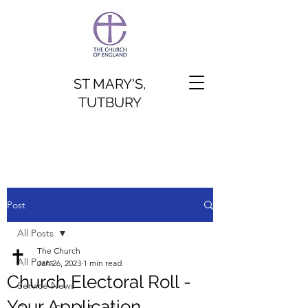
ST MARY'S,
TUTBURY
Post
All Posts
The Church
All Posts
Jan 26, 2023
1 min read
Church Electoral Roll -
Service News
Your Application