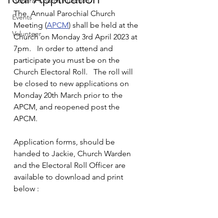
General Church Function
The  Annual Parochial Church 
Events
Meeting (
APCM
) shall be held at the 
Volunteer
Church on Monday 3rd April 2023 at 
7pm.   In order to attend and 
participate you must be on the 
Church Electoral Roll.   The roll will 
be closed to new applications on 
Monday 20th March prior to the 
APCM, and reopened post the 
APCM. 
Application forms, should be 
handed to Jackie, Church Warden 
and the Electoral Roll Officer are 
available to download and print 
below :