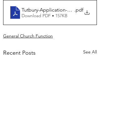
Tutbury-Application-Electoral-Roll
.pdf
Download PDF • 157KB
General Church Function
See All
Recent Posts