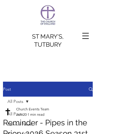
ST MARY'S,
TUTBURY
Post
All Posts
Church Events Team
All Posts
Jun 20
1 min read
Reminder - Pipes in the
Service News
Priory 2026 Season 31st