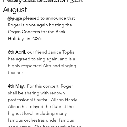
General Church Function
August
Events
We are pleased to announce that 
Volunteer
Roger is once again hosting the 
Organ Concerts for the Bank 
Holidays in 2026: 
6th April, 
our friend Janice Toplis 
has agreed to sing again, and is a 
highly respected Alto and singing 
teacher
4th May,
 For this concert, Roger 
shall be sharing with renown 
professional flautist - Alison Hardy. 
Alison has played the flute at the 
highest level, including many 
famous orchestras under famous 
conductors.  She has recently played 