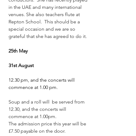
in the UAE and many international 
venues. She also teachers flute at 
Repton School.  This should be a 
special occasion and we are so 
grateful that she has agreed to do it.
25th May
31st August
12.30 pm, and the concerts will 
commence at 1.00 pm.
Soup and a roll will  be served from 
12.30, and the concerts will 
commence at 1.00pm. 
The admission price this year will be 
£7.50 payable on the door.