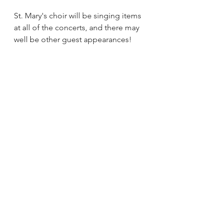
St. Mary's choir will be singing items 
at all of the concerts, and there may 
well be other guest appearances!
All proceeds are for the upkeep of 
St.Mary's church, Tutbury
Events
See All
Recent Posts