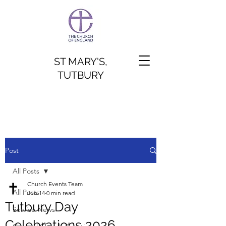
ST MARY'S,
TUTBURY
Post
All Posts
Church Events Team
All Posts
Jun 14
0 min read
Tutbury Day
Service News
Celebrations 2026