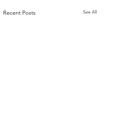
See All
Recent Posts
Terms of Use
Privacy Notice
© 2021/25 by the Priory Church of St Mary, Tutbury. UK