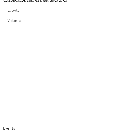
General Church Function
Events
Volunteer
Events