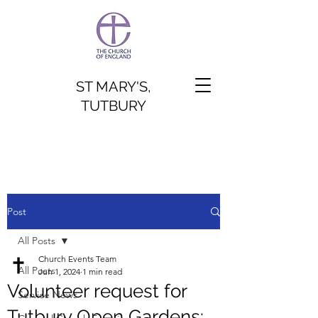
ST MARY'S,
TUTBURY
Post
All Posts
Church Events Team
All Posts
Jun 1, 2024
1 min read
Volunteer request for
Service News
Tutbury Open Gardens: