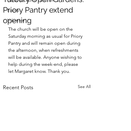
General Church Function
Priory Pantry extend
Events
opening
Volunteer
The church will be open on the 
Saturday morning as usual for Priory 
Pantry and will remain open during 
the afternoon, when refreshments 
will be available. Anyone wishing to 
help during the week-end, please 
let Margaret know. Thank you.
See All
Recent Posts