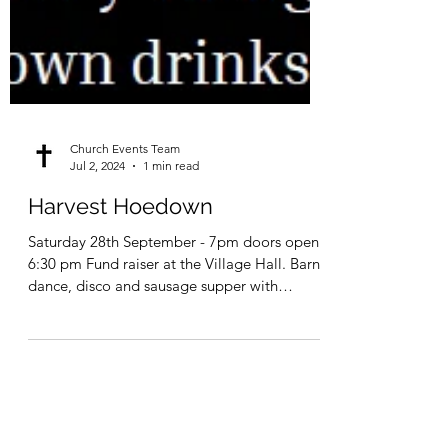
Church Events Team
Jul 2, 2024
1 min read
Harvest Hoedown
Saturday 28th September - 7pm doors open
6:30 pm Fund raiser at the Village Hall. Barn
dance, disco and sausage supper with
‘Schuggie’...