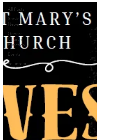
All Posts
Service
News
General
Church
Function
Events
Volunteer