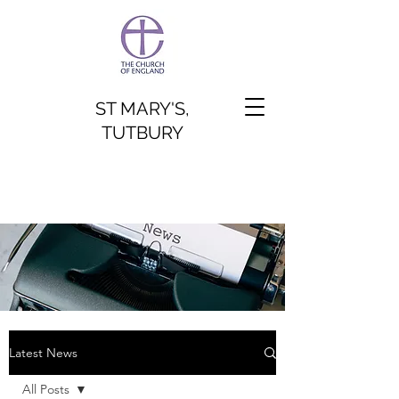
ST MARY'S,
TUTBURY
Latest News
All Posts