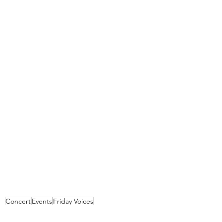
Concert
Events
Friday Voices
Events