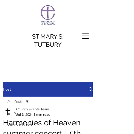
ST MARY'S,
TUTBURY
Post
All Posts
Church Events Team
All Posts
Jul 2, 2024
1 min read
Harmonies of Heaven
Service News
summer concert - 5th