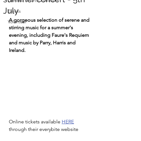
General Church Function
July
Events
A gorgeous selection of serene and 
Volunteer
stirring music for a summer's 
evening, including Faure's Requiem 
and music by Parry, Harris and 
Ireland.
Online tickets available 
HERE
through their everybite website 