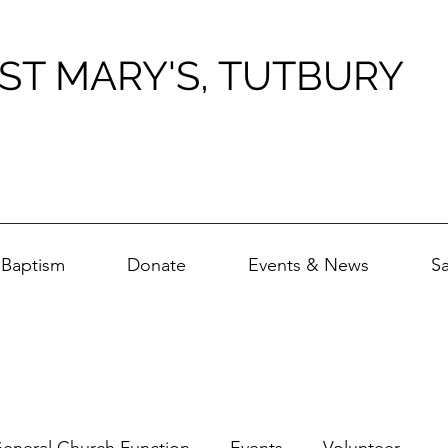
ST MARY'S, TUTBURY
Baptism
Donate
Events & News
S
eneral Church Function
Events
Volunteer