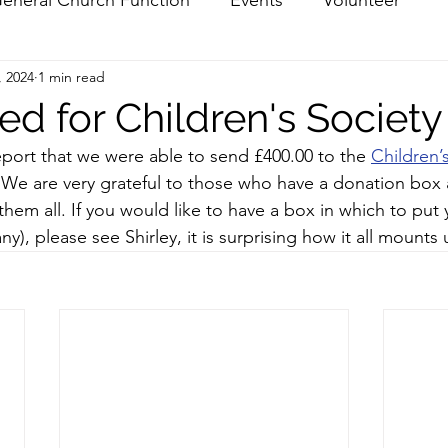
, 2024
1 min read
ed for Children's Society
port that we were able to send £400.00 to the 
Children’
 We are very grateful to those who have a donation box
them all. If you would like to have a box in which to put 
ny), please see Shirley, it is surprising how it all mounts 