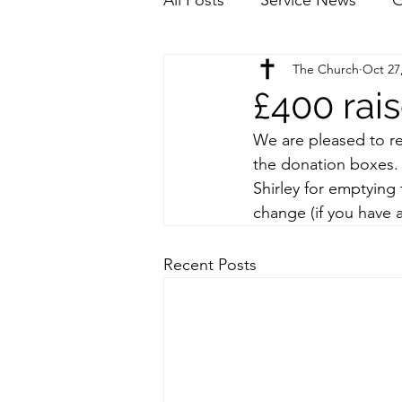
The Church
Oct 27
£400 rais
We are pleased to re
the donation boxes.
Shirley for emptying 
change (if you have a
Recent Posts