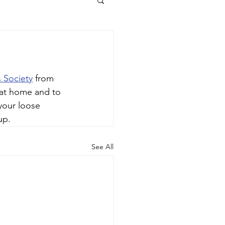
s Society
 from 
 at home and to 
your loose 
up.
See All