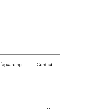
afeguarding
Contact