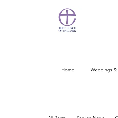
Home
Weddings & 
All Posts
Service News
G