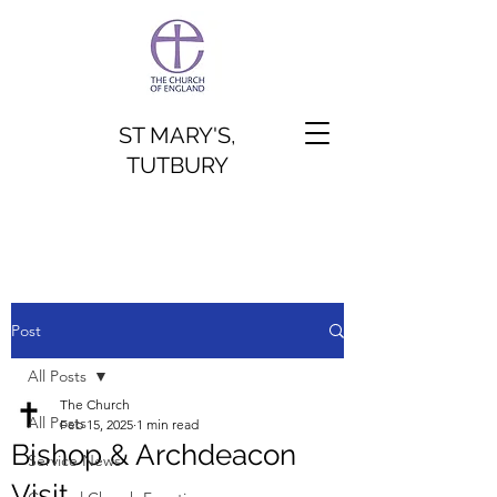
ST MARY'S,
TUTBURY
Post
All Posts
The Church
All Posts
Feb 15, 2025
1 min read
Bishop & Archdeacon
Service News
Visit