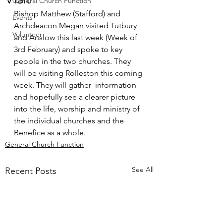
General Church Function
Bishop Matthew (Stafford) and 
Events
Archdeacon Megan visited Tutbury 
Volunteer
and Anslow this last week (Week of 
3rd February) and spoke to key 
people in the two churches. They 
will be visiting Rolleston this coming 
week. They will gather  information 
and hopefully see a clearer picture 
into the life, worship and ministry of 
the individual churches and the 
Benefice as a whole.
General Church Function
See All
Recent Posts