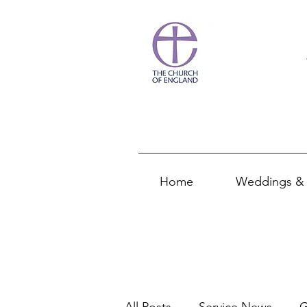
Home
Weddings & 
All Posts
Service News
G