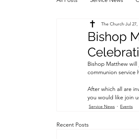
The Church
Jul 27,
Bishop M
Celebrat
Bishop Matthew will 
communion service h
After which all are in
you would like join u
Service News
Events
Recent Posts