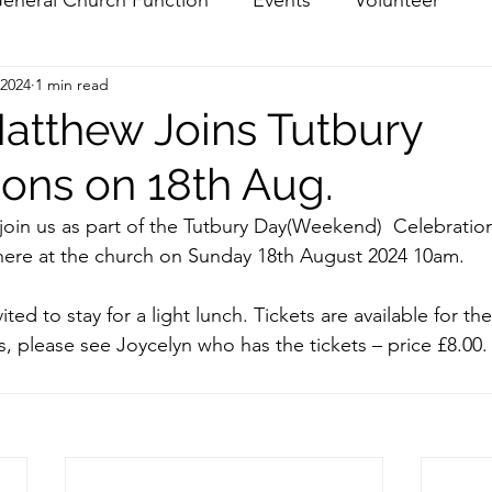
 2024
1 min read
atthew Joins Tutbury
ions on 18th Aug.
join us as part of the Tutbury Day(Weekend)  Celebration
ere at the church on Sunday 18th August 2024 10am.
vited to stay for a light lunch. Tickets are available for the
s, please see Joycelyn who has the tickets – price £8.00.