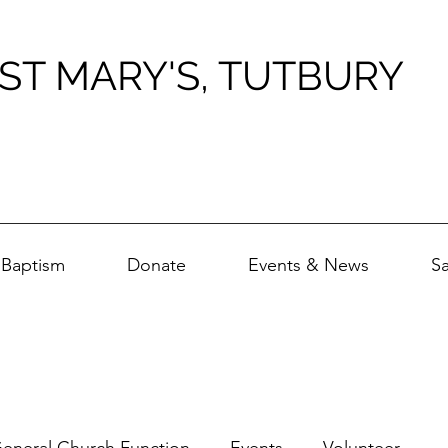
ST MARY'S, TUTBURY
Baptism
Donate
Events & News
S
eneral Church Function
Events
Volunteer