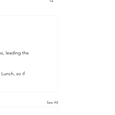
s, leading the 
 Lunch, so if 
See All