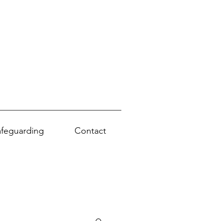
afeguarding
Contact