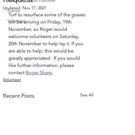
General Church Function
Updated:
Nov 17, 2021
Events
Turf to resurface some of the graves 
Volunteer
will be arriving on Friday, 19th 
November, so Roger would 
welcome volunteers on Saturday, 
20th November to help lay it. If you 
are able to help, this would be 
greatly appreciated.  If you would 
like further information, please 
contact 
Roger Sharp
.
Volunteer
See All
Recent Posts