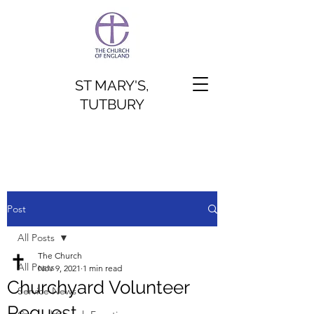
ST MARY'S,
TUTBURY
Post
All Posts
The Church
All Posts
Nov 9, 2021
1 min read
Churchyard Volunteer
Service News
Request