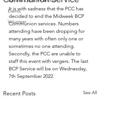
General Church Function
It is with sadness that the PCC has 
Events
decided to end the Midweek BCP 
Volunteer
Communion services. Numbers 
attending have been dropping for 
many years with often only one or 
sometimes no one attending. 
Secondly, the PCC are unable to 
staff this event with vergers. The last 
BCP Service will be on Wednesday, 
7th September 2022 
See All
Recent Posts