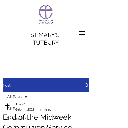
ST MARY'S,
TUTBURY
Post
All Posts
The Church
All Posts
Sep 11, 2022
1 min read
End of the Midweek
Service News
Communion Service