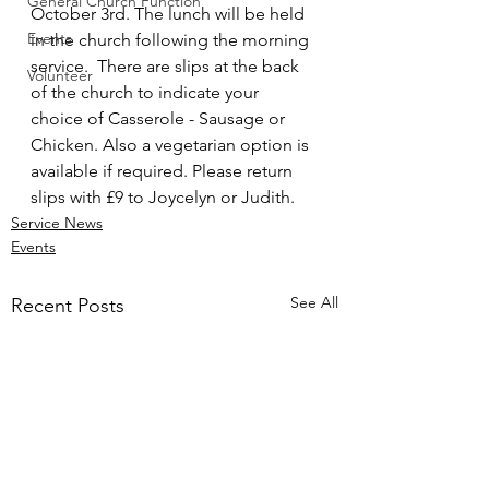
General Church Function
October 3rd. The lunch will be held 
Events
in the church following the morning 
service.  There are slips at the back 
Volunteer
of the church to indicate your 
choice of Casserole - Sausage or 
Chicken. Also a vegetarian option is 
available if required. Please return 
slips with £9 to Joycelyn or Judith.
Service News
Events
See All
Recent Posts