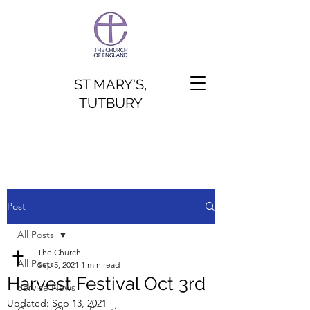
ST MARY'S,
TUTBURY
Post
All Posts
The Church
All Posts
Sep 5, 2021
1 min read
Harvest Festival Oct 3rd
Service News
Updated:
Sep 13, 2021