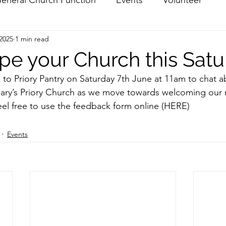
 2025
1 min read
pe your Church this Sat
g to Priory Pantry on Saturday 7th June at 11am to chat a
 Mary’s Priory Church as we move towards welcoming our
feel free to use the feedback form online
 (HERE) 
Events