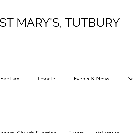
ST MARY'S, TUTBURY
Baptism
Donate
Events & News
S
eneral Church Function
Events
Volunteer