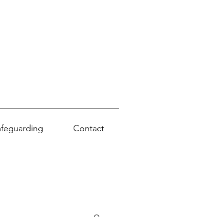
afeguarding
Contact