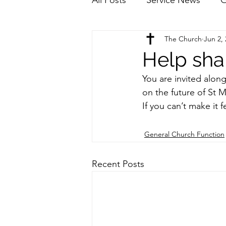
The Church
Jun 2,
Help sha
You are invited alon
on the future of St
If you can’t make it 
General Church Function
Recent Posts