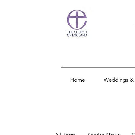
Home
Weddings & 
All Posts
Service News
G