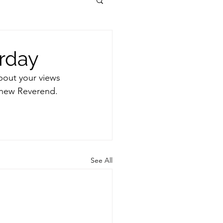
urday
bout your views 
 new Reverend. 
See All