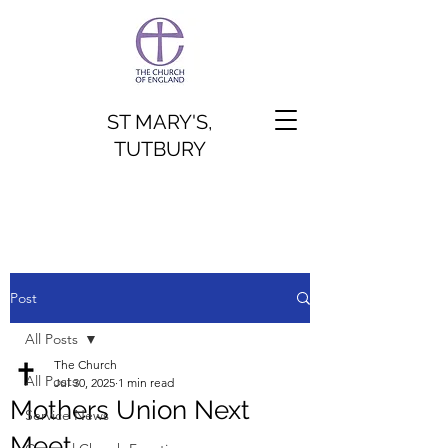
ST MARY'S,
TUTBURY
Post
All Posts
The Church
All Posts
Jul 30, 2025
1 min read
Mothers Union Next
Service News
Meet