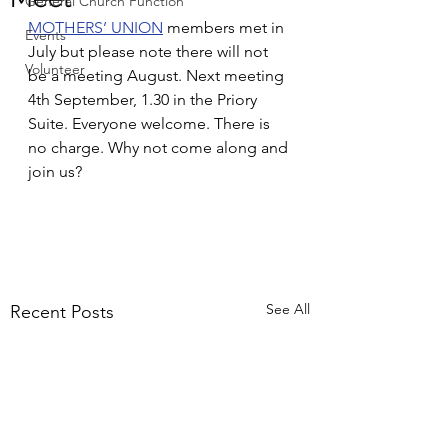
General Church Function
MOTHERS’ UNION
 members met in 
Events
July but please note there will not 
Volunteer
be a meeting August. Next meeting 
4th September, 1.30 in the Priory 
Suite. Everyone welcome. There is 
no charge. Why not come along and 
join us?
See All
Recent Posts