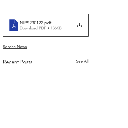
NIPS230122
.pdf
Download PDF • 136KB
Service News
See All
Recent Posts