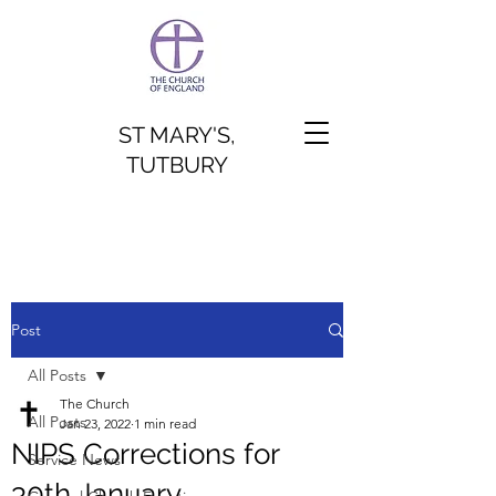
ST MARY'S,
TUTBURY
Post
All Posts
The Church
All Posts
Jan 23, 2022
1 min read
NIPS Corrections for
Service News
30th January