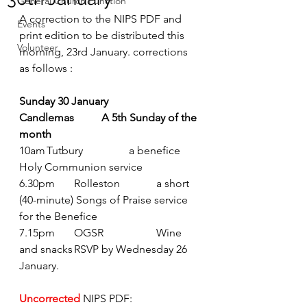
General Church Function
A correction to the NIPS PDF and 
Events
print edition to be distributed this 
Volunteer
morning, 23rd January. corrections 
as follows :
Sunday 30 January  	
Candlemas	A 5th Sunday of the 
month
10am	Tutbury		a benefice 
Holy Communion service
6.30pm	Rolleston		a short 
(40-minute) Songs of Praise service 
for the Benefice
7.15pm	OGSR		Wine 
and snacks	RSVP by Wednesday 26 
January.  
Uncorrected
NIPS PDF: 