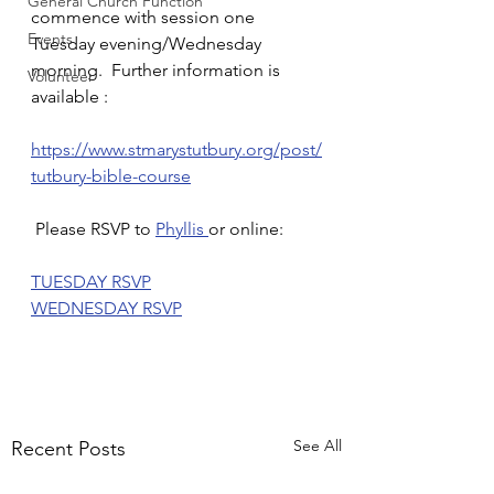
General Church Function
commence with session one 
Events
Tuesday evening/Wednesday 
morning.  Further information is 
Volunteer
available :
https://www.stmarystutbury.org/post/
tutbury-bible-course
 Please RSVP to 
Phyllis 
or online:
TUESDAY RSVP
WEDNESDAY RSVP
See All
Recent Posts