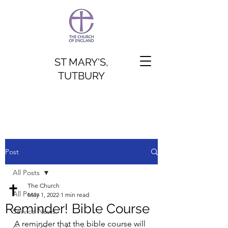
ST MARY'S,
TUTBURY
Post
All Posts
The Church
All Posts
May 1, 2022
1 min read
Reminder! Bible Course
Service News
A reminder that the bible course will 