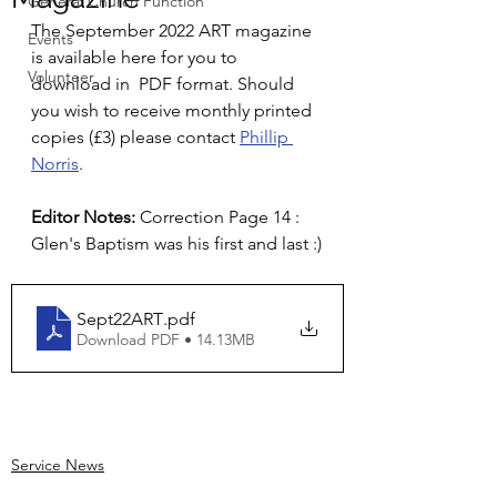
General Church Function
The September 2022 ART magazine 
Events
is available here for you to 
Volunteer
download in  PDF format. Should 
you wish to receive monthly printed 
copies (£3) please contact 
Phillip 
Norris
.
Editor Notes:
 Correction Page 14 : 
Glen's Baptism was his first and last :)
Sept22ART
.pdf
Download PDF • 14.13MB
Service News