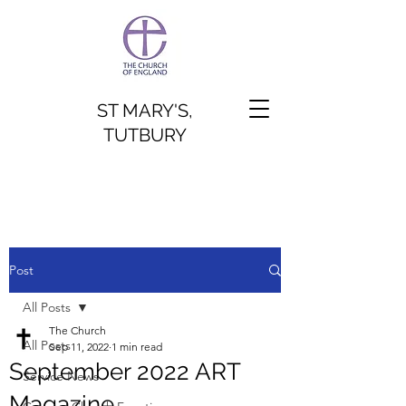
ST MARY'S,
TUTBURY
Post
All Posts
The Church
All Posts
Sep 11, 2022
1 min read
September 2022 ART
Service News
Magazine