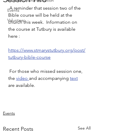
General Church Function
 A reminder that session two of the 
Events
Bible course will be held at the 
Volunteer
church this week.  Information on 
the course at Tutbury is available 
here :
https://www.stmarystutbury.org/post/
tutbury-bible-course
 For those who missed session one, 
the 
video 
and accompanying 
text
are available.
Events
See All
Recent Posts