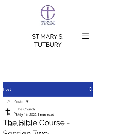
ST MARY'S,
TUTBURY
Post
All Posts
The Church
All Posts
May 16, 2022
1 min read
The Bible Course -
Service News
Session Two