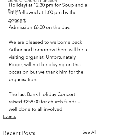
General Church Function
Holiday) at 12.30 pm for Soup and a 
Events
roll, followed at 1.00 pm by the 
concert. 
Volunteer
Admission £6.00 on the day. 
We are pleased to welcome back 
Arthur and tomorrow there will be a 
visiting organist. Unfortunately 
Roger, will not be playing on this 
occasion but we thank him for the 
organisation. 
The last Bank Holiday Concert 
raised £258.00 for church funds – 
well done to all involved.
Events
See All
Recent Posts