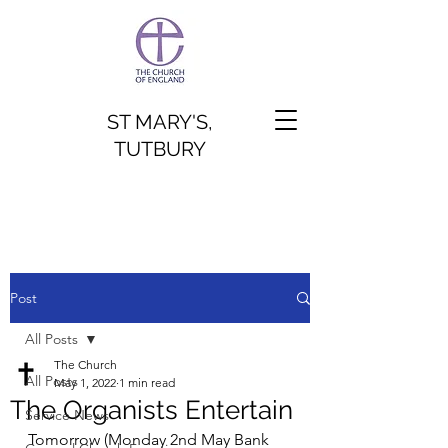
ST MARY'S,
TUTBURY
Post
All Posts
The Church
All Posts
May 1, 2022
1 min read
The Organists Entertain
Service News
Tomorrow (Monday 2nd May Bank 