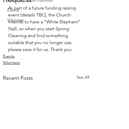
General Church Function
As part of a future funding raising 
Events
event (details TBC), the Church 
Volunteer
intends to have a “White Elephant” 
Stall, so when you start Spring 
Cleaning and find something 
suitable that you no longer use, 
please save it for us. Thank you.
Events
Volunteer
See All
Recent Posts