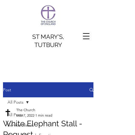
ST MARY'S,
TUTBURY
Post
All Posts
The Church
All Posts
Mar 7, 2022
1 min read
White Elephant Stall -
Service News
Request