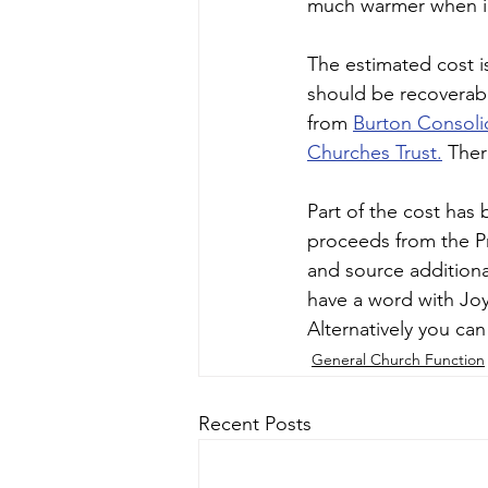
much warmer when in 
The estimated cost i
should be recoverabl
from 
Burton Consoli
Churches Trust.
 Ther
Part of the cost has
proceeds from the Pri
and source additiona
have a word with Joy
Alternatively you can
General Church Function
Recent Posts