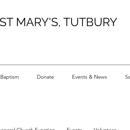
ST MARY'S, TUTBURY
Baptism
Donate
Events & News
S
eneral Church Function
Events
Volunteer