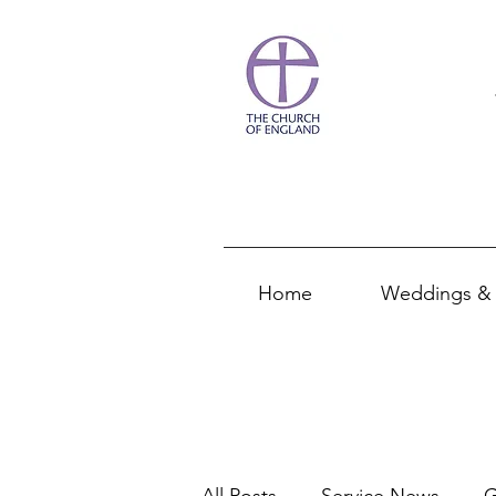
Home
Weddings & 
All Posts
Service News
G