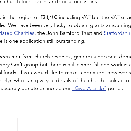
church for services and social occasions. 
s in the region of £38,400 including VAT but the VAT of 
e.  We have been very lucky to obtain grants amounting
dated Charities
, the John Bamford Trust and 
Staffordshir
e is one application still outstanding.  
 been met from church reserves, generous personal dona
ory Craft group but there is still a shortfall and work is 
l funds. If you would like to make a donation, however s
celyn who can give you details of the church bank accou
 securely donate online via our 
"Give-A-Little"
 portal.