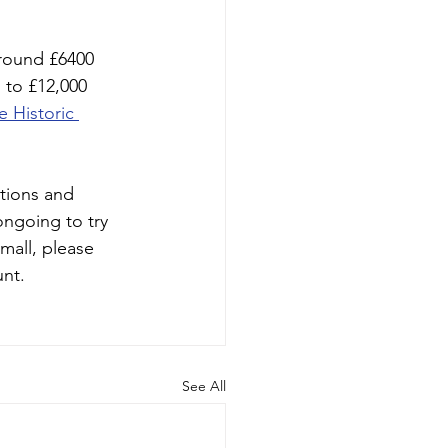
around £6400 
 to £12,000 
e Historic 
tions and
ongoing to try 
mall, please 
nt. 
See All