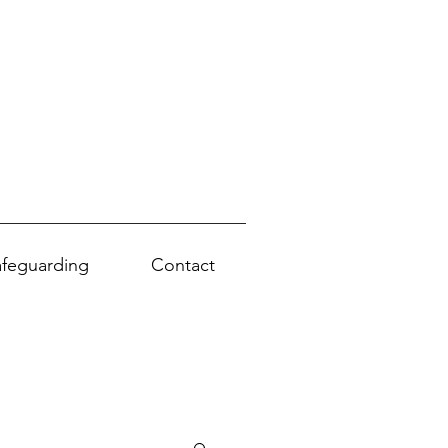
afeguarding
Contact