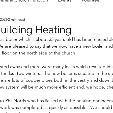
 2023
2 min read
uilding Heating
as boiler which is about 35 years old has been nursed alo
We are pleased to say that we now have a new boiler an
floor on the north side of the church.  
sted away and there were many leaks which resulted in th
the last two winters. The new boiler is situated in the s
ere are lots of copper pipes both in the vestry and down 
ew system will be much more efficient and, we hope, che
to Phil Norris who has liaised with the heating engineers
work was completed as quickly as possible.  We should 