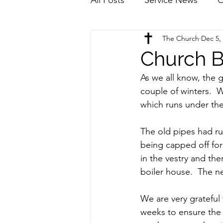
The Church
Dec 5,
Church B
As we all know, the g
couple of winters.  
which runs under the 
The old pipes had ru
being capped off for 
in the vestry and th
boiler house.  The n
We are very grateful 
weeks to ensure the 