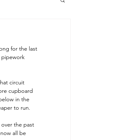
ng for the last 
d pipework 
at circuit 
tore cupboard 
below in the 
aper to run. 
 over the past 
now all be 